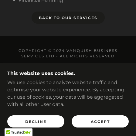
Financial Planning
BACK TO OUR SERVICES
COPYRIGHT © 2024 VANQUISH BUSINESS
SERVICES LTD - ALL RIGHTS RESERVED
PRIVACY
This website uses cookies.
TERMS & CONDITIONS
We use cookies to analyze website traffic and
optimise your website experience. By accepting
our use of cookies, your data will be aggregated
POWERED BY
with all other user data.
DECLINE
ACCEPT