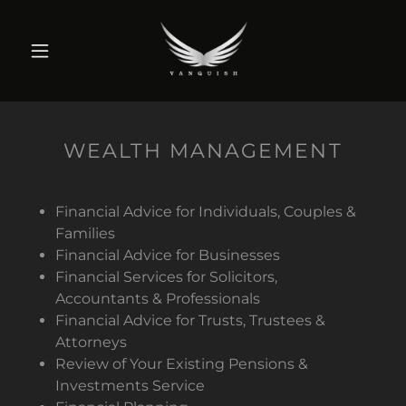
WEALTH MANAGEMENT
Financial Advice for Individuals, Couples &
Families
Financial Advice for Businesses
Financial Services for Solicitors,
Accountants & Professionals
Financial Advice for Trusts, Trustees &
Attorneys
Review of Your Existing Pensions &
Investments Service